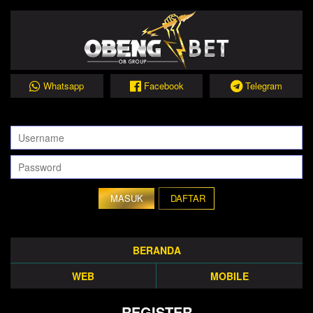
Whatsapp
Facebook
Telegram
DAFTAR
BERANDA
WEB
MOBILE
REGISTER