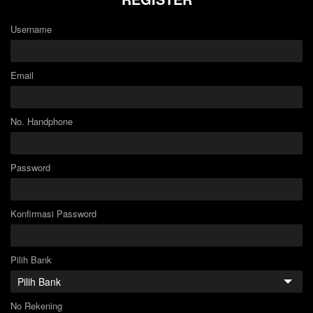
Username
Email
No. Handphone
Password
Konfirmasi Password
Pilih Bank
No Rekening